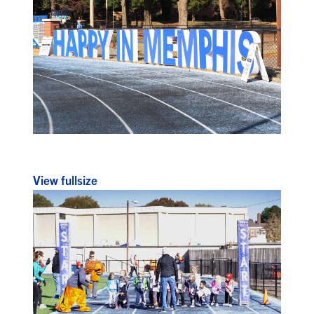
View fullsize