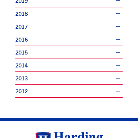
2019
2018
2017
2016
2015
2014
2013
2012