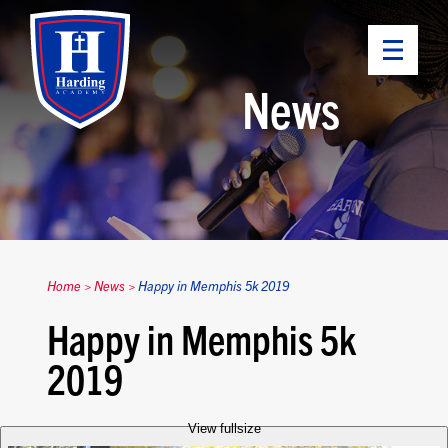
News
Home
>
News
>
Happy in Memphis 5k 2019
Happy in Memphis 5k
2019
View fullsize