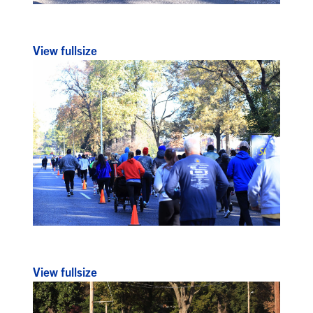
View fullsize
View fullsize