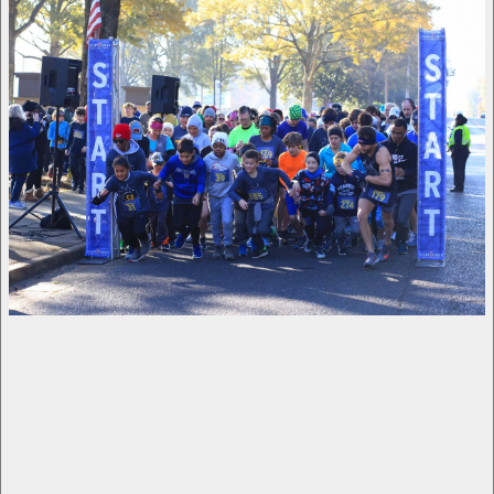
What a wonderful 5k we hosted on Saturday, 
and it is thanks to you! Because of your 
sponsorship, we were able to raise over 
$60,000 for students at Harding Academy. Over 
300 people ran in the 5k or Kids Dash, and we 
had many more on campus to cheer them on. On 
top of that, 118 signed up as spirit runners. 
Thank you for making the event such a success 
and for creating opportunities for our students.
View fullsize