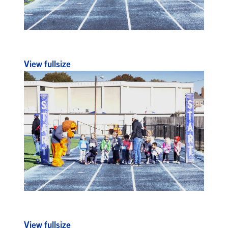
View fullsize
View fullsize