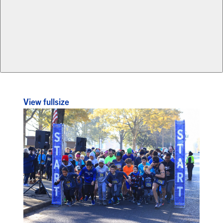
View fullsize