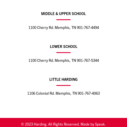
MIDDLE & UPPER SCHOOL
1100 Cherry Rd. Memphis, TN
901-767-4494
LOWER SCHOOL
1100 Cherry Rd. Memphis, TN
901-767-5344
LITTLE HARDING
1106 Colonial Rd. Memphis, TN
901-767-4063
© 2023 Harding. All Rights Reserved. Made by Speak.