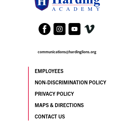
communications@hardinglions.org
EMPLOYEES
NON-DISCRIMINATION POLICY
PRIVACY POLICY
MAPS & DIRECTIONS
CONTACT US