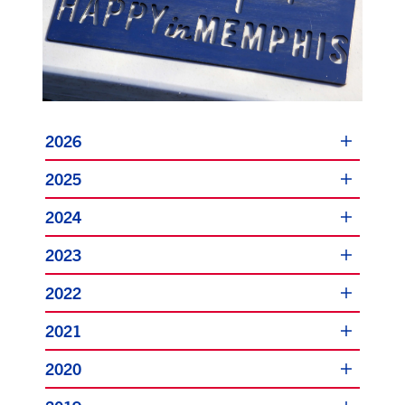
2026
2025
2024
2023
2022
2021
2020