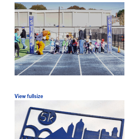
View fullsize